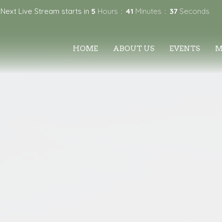
Next Live Stream starts in
5
Hours
41
Minutes
36
Seconds
HOME
ABOUT US
EVENTS
M