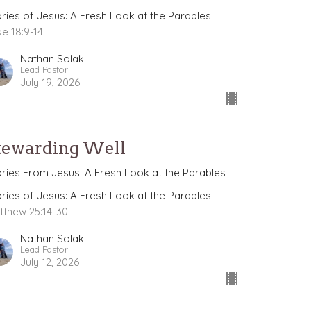
ories of Jesus: A Fresh Look at the Parables
ke 18:9-14
Nathan Solak
Lead Pastor
July 19, 2026
tewarding Well
ories From Jesus: A Fresh Look at the Parables
ories of Jesus: A Fresh Look at the Parables
tthew 25:14-30
Nathan Solak
Lead Pastor
July 12, 2026