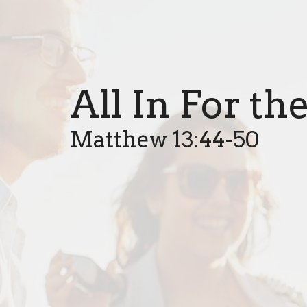
All In For t
Matthew 13:44-50