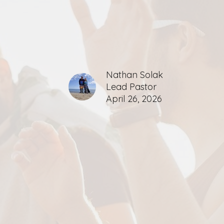
Nathan Solak
Lead Pastor
April 26, 2026