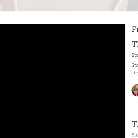
F
T
St
St
Lu
T
St