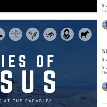
St
Lu
S
St
St
Ma