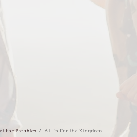
at the Parables
All In For the Kingdom