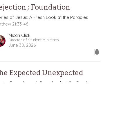
ejection ; Foundation
ories of Jesus: A Fresh Look at the Parables
tthew 21:33-46
Micah Click
Director of Student Ministries
June 30, 2026
he Expected Unexpected
ories From Jesus: A Fresh Look at the Parables
ories of Jesus: A Fresh Look at the Parables
tthew 21:28-32
Nathan Solak
Lead Pastor
June 21, 2026