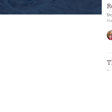
R
St
Ma
T
St
St
Ma