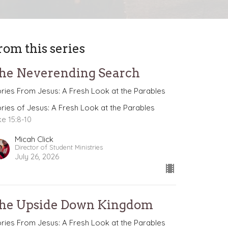
rom this series
he Neverending Search
ories From Jesus: A Fresh Look at the Parables
ories of Jesus: A Fresh Look at the Parables
ke 15:8-10
Micah Click
Director of Student Ministries
July 26, 2026
he Upside Down Kingdom
ories From Jesus: A Fresh Look at the Parables