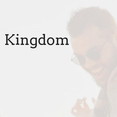
he Kingdom