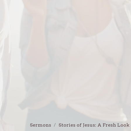
Sermons
Stories of Jesus: A Fresh Look 