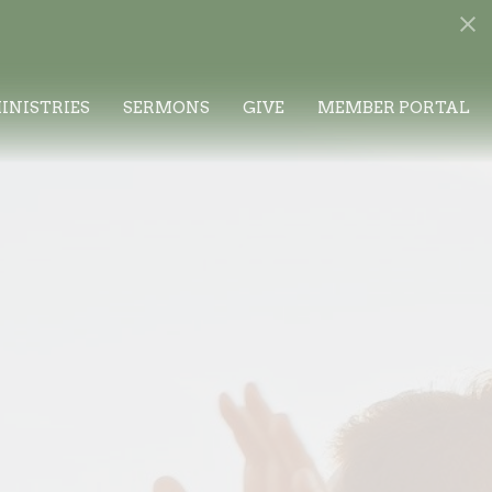
INISTRIES
SERMONS
GIVE
MEMBER PORTAL