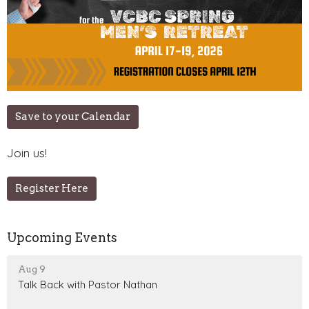
Save to your Calendar
Join us!
Register Here
Upcoming Events
Aug 9
Talk Back with Pastor Nathan