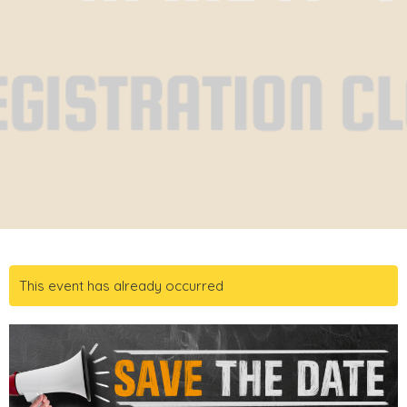
This event has already occurred