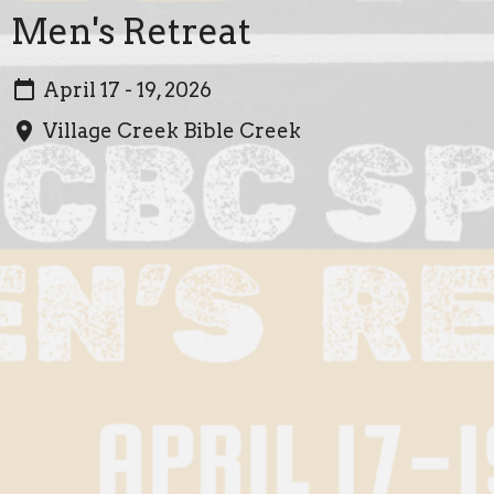
Men's Retreat
April 17 - 19, 2026
Village Creek Bible Creek