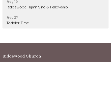
Aug 16
Ridgewood Hymn Sing & Fellowship
Aug 27
Toddler Time
Ridgewood Church
2720 Lilly Road Brookfield, WI 53005
View Map