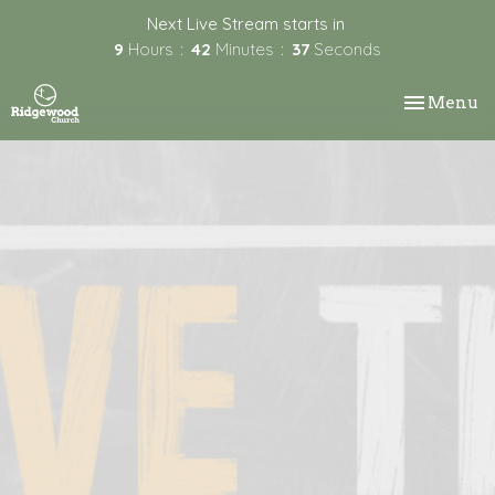
Next Live Stream starts in
9
Hours
42
Minutes
37
Seconds
Toggle nav
Menu