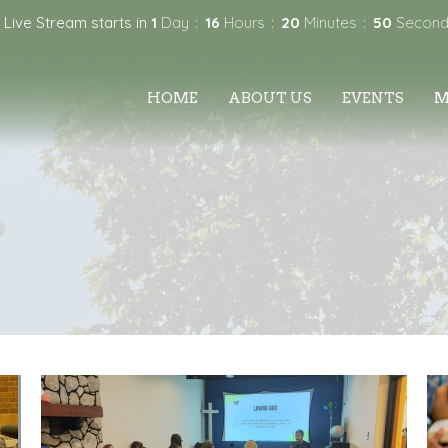
 Live Stream starts in
1
Day
16
Hours
20
Minutes
50
Second
HOME
ABOUT US
EVENTS
M