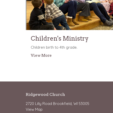
Children's Ministry
Children birth to 4th grade.
View More
Ridgewood Church
2720 Lilly Road Brookfield, WI 53005
View Map