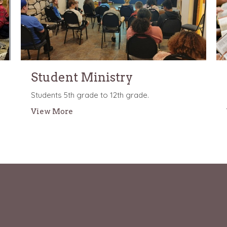
Student Ministry
Students 5th grade to 12th grade.
View More