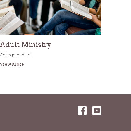
Adult Ministry
College and up!
View More