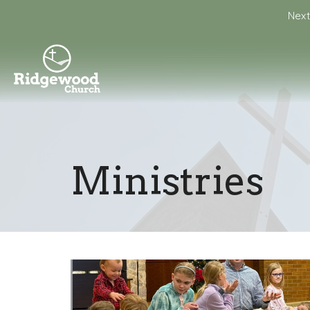
Next
Ministries