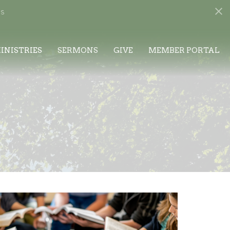
s
INISTRIES
SERMONS
GIVE
MEMBER PORTAL