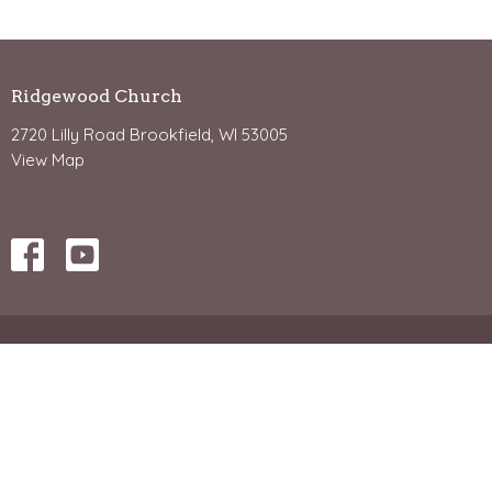
Ridgewood Church
2720 Lilly Road Brookfield, WI 53005
View Map
Office Hours
Mon - Friday 8:30-4:30
Contact Us: