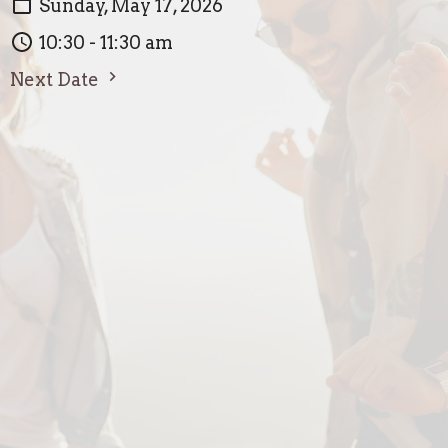
Sunday, May 17, 2026
10:30 - 11:30 am
Next Date