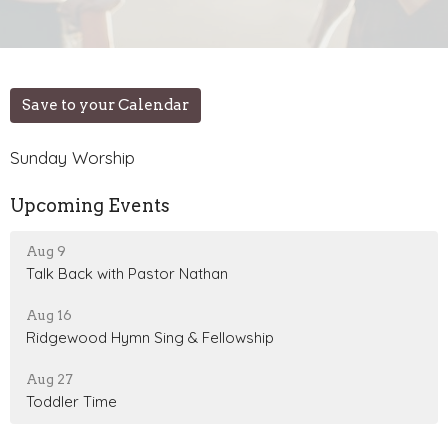
Save to your Calendar
Sunday Worship
Upcoming Events
Aug 9
Talk Back with Pastor Nathan
Aug 16
Ridgewood Hymn Sing & Fellowship
Aug 27
Toddler Time