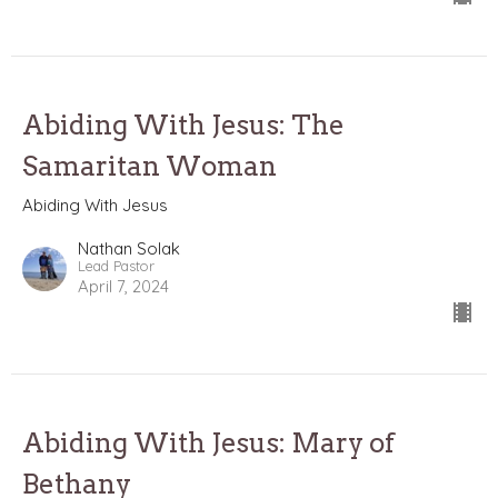
Abiding With Jesus: The
Samaritan Woman
Abiding With Jesus
Nathan Solak
Lead Pastor
April 7, 2024
Abiding With Jesus: Mary of
Bethany