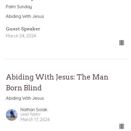
Palm Sunday
Abiding With Jesus
Guest Speaker
March 24, 2024
Abiding With Jesus: The Man
Born Blind
Abiding With Jesus
Nathan Solak
Lead Pastor
March 17, 2024