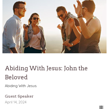
Abiding With Jesus: John the
Beloved
Abiding With Jesus
Guest Speaker
April 14, 2024