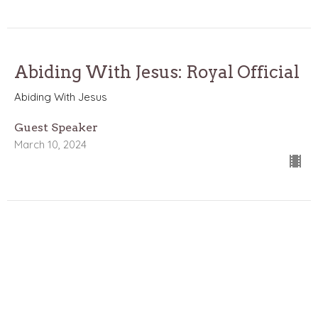
Abiding With Jesus: Royal Official
Abiding With Jesus
Guest Speaker
March 10, 2024
Abiding With Jesus: Martha the
Believer
Abiding With Jesus
John 11:1-57