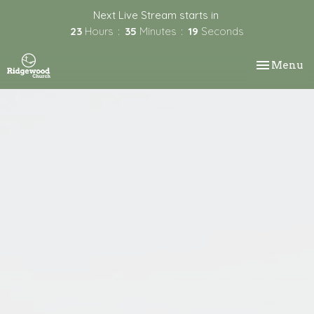
Next Live Stream starts in
23
Hours
35
Minutes
18
Seconds
Toggle nav
Menu