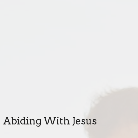
Abiding With Jesus