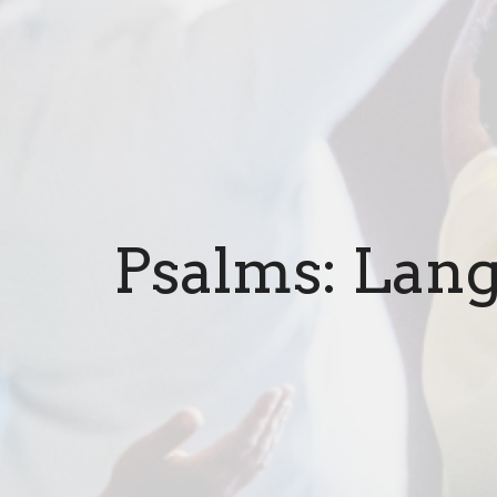
Psalms: Lang