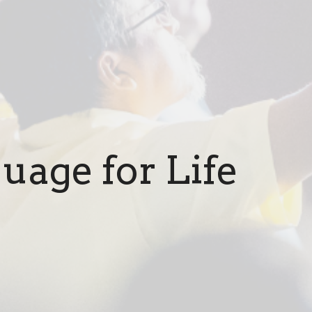
uage for Life