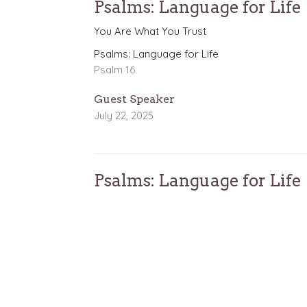
Psalms: Language for Life
You Are What You Trust
Psalms: Language for Life
Psalm 16
Guest Speaker
July 22, 2025
Psalms: Language for Life
When Life Gets Tough
Psalms: Language for Life
Psalm 22
Nathan Solak
Lead Pastor
July 13, 2025