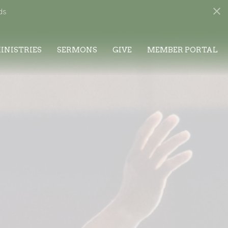
ds
INISTRIES
SERMONS
GIVE
MEMBER PORTAL