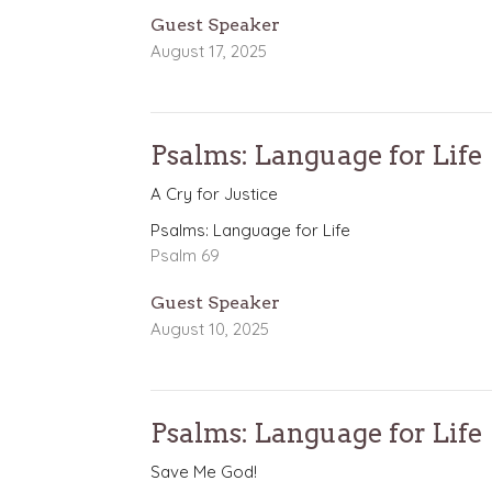
Guest Speaker
August 17, 2025
Psalms: Language for Life
A Cry for Justice
Psalms: Language for Life
Psalm 69
Guest Speaker
August 10, 2025
Psalms: Language for Life
Save Me God!