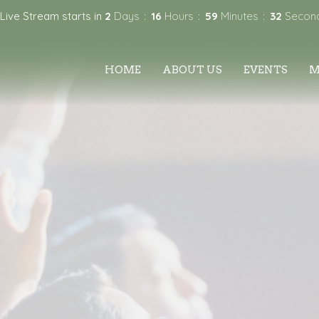
 Live Stream starts in
2
Days
16
Hours
59
Minutes
31
Secon
HOME
ABOUT US
EVENTS
M