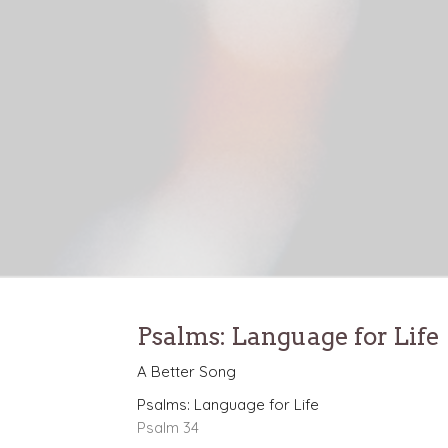
Psalms: Language for Life
A Better Song
Psalms: Language for Life
Psalm 34