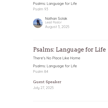
Psalms: Language for Life
Psalm 93
Nathan Solak
Lead Pastor
August 3, 2025
Psalms: Language for Life
There's No Place Like Home
Psalms: Language for Life
Psalm 84
Guest Speaker
July 27, 2025