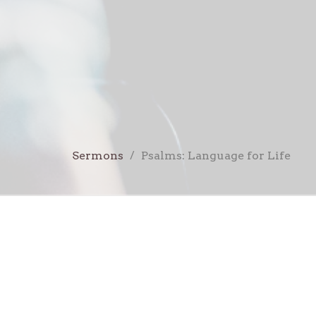
Sermons
Psalms: Language for Life