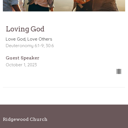
Loving God
Love God, Love Others
Deuteronomy 6:1-9; 30:6
Guest Speaker
October 1, 2023
Ridgewood Church