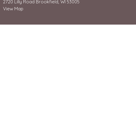
2720 Lilly Road Brookfield, WI 53005
View Map
Office Hours
Mon - Friday 8:30-4:30
Contact Us:
262-784-8050
Email us