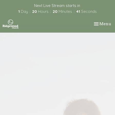
Next Live Stream starts in
1
Day
20
Hours
20
Minutes
41
Seconds
Toggle nav
Menu