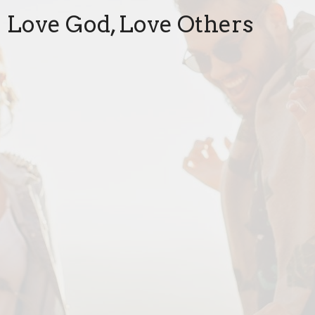
Love God, Love Others