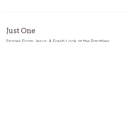
Just One
Stories From Jesus: A Fresh Look at the Parables
Stories of Jesus: A Fresh Look at the Parables
Matthew 18:10-14
Nathan Solak
Lead Pastor
May 24, 2026
Beyond Church
Stories From Jesus: A Fresh Look at the Parables