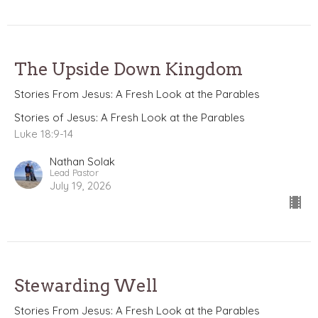
The Upside Down Kingdom
Stories From Jesus: A Fresh Look at the Parables
Stories of Jesus: A Fresh Look at the Parables
Luke 18:9-14
Nathan Solak
Lead Pastor
July 19, 2026
Stewarding Well
Stories From Jesus: A Fresh Look at the Parables