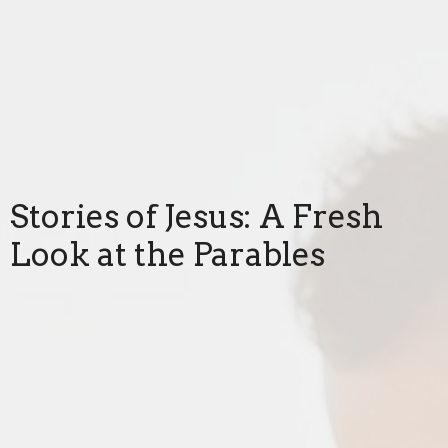
Stories of Jesus: A Fresh
Look at the Parables