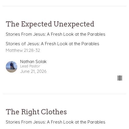
The Expected Unexpected
Stories From Jesus: A Fresh Look at the Parables
Stories of Jesus: A Fresh Look at the Parables
Matthew 21:28-32
Nathan Solak
Lead Pastor
June 21, 2026
The Right Clothes
Stories From Jesus: A Fresh Look at the Parables