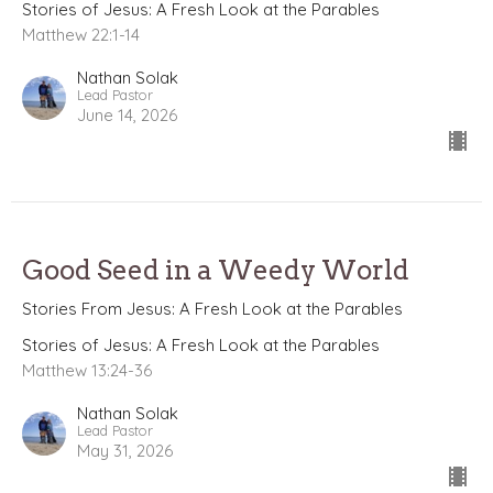
Stories of Jesus: A Fresh Look at the Parables
Matthew 22:1-14
Nathan Solak
Lead Pastor
June 14, 2026
Good Seed in a Weedy World
Stories From Jesus: A Fresh Look at the Parables
Stories of Jesus: A Fresh Look at the Parables
Matthew 13:24-36
Nathan Solak
Lead Pastor
May 31, 2026