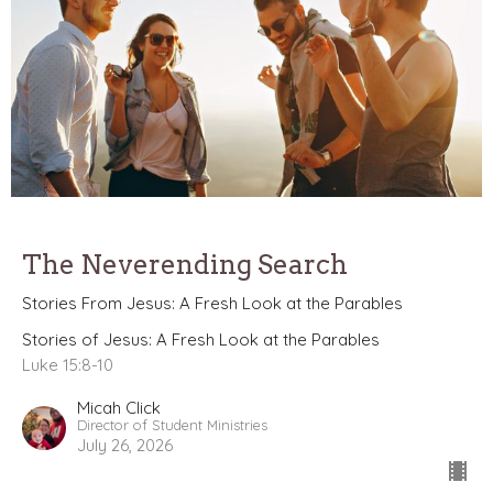
The Neverending Search
Stories From Jesus: A Fresh Look at the Parables
Stories of Jesus: A Fresh Look at the Parables
Luke 15:8-10
Micah Click
Director of Student Ministries
July 26, 2026