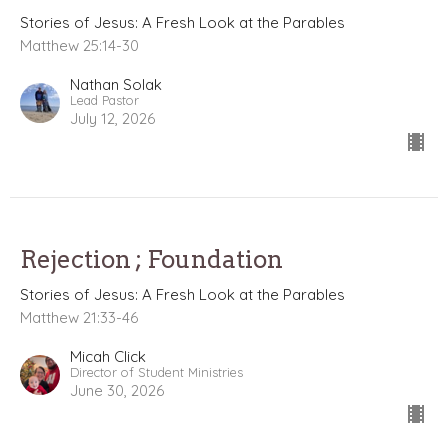
Stories of Jesus: A Fresh Look at the Parables
Matthew 25:14-30
Nathan Solak
Lead Pastor
July 12, 2026
Rejection ; Foundation
Stories of Jesus: A Fresh Look at the Parables
Matthew 21:33-46
Micah Click
Director of Student Ministries
June 30, 2026