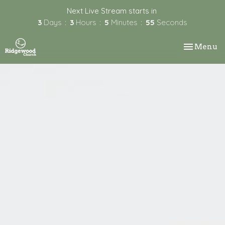
Next Live Stream starts in
3
Days
3
Hours
5
Minutes
55
Seconds
Toggle nav
Menu