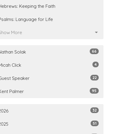
Hebrews: Keeping the Faith
Psalms: Language for Life
Show More
66
Nathan Solak
4
Micah Click
22
Guest Speaker
95
Kent Palmer
32
2026
51
2025