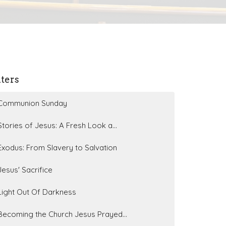
lters
Communion Sunday
Stories of Jesus: A Fresh Look a...
Exodus: From Slavery to Salvation
Jesus' Sacrifice
Light Out Of Darkness
Becoming the Church Jesus Prayed...