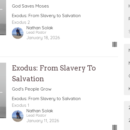
God Saves Moses
Exodus: From Slavery to Salvation
Exodus 2
Nathan Solak
Lead Pastor
January 18, 2026
Exodus: From Slavery To
Salvation
God's People Grow
Exodus: From Slavery to Salvation
Exodus 1
Nathan Solak
Lead Pastor
January 11, 2026