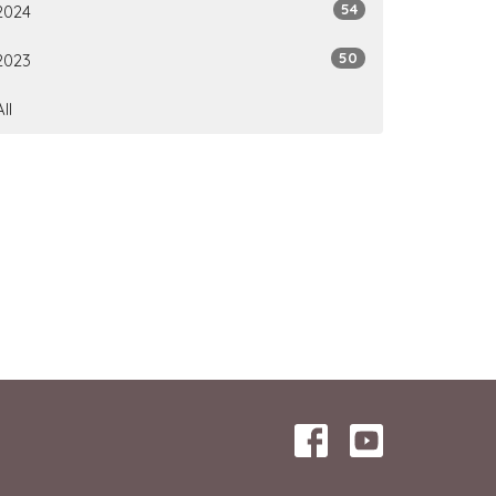
54
2024
50
2023
All