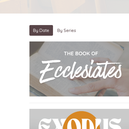
By Date
By Series