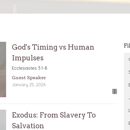
Fi
God's Timing vs Human
Impulses
Ecclesiastes 3:1-8
Guest Speaker
January 25, 2026
Exodus: From Slavery To
Salvation