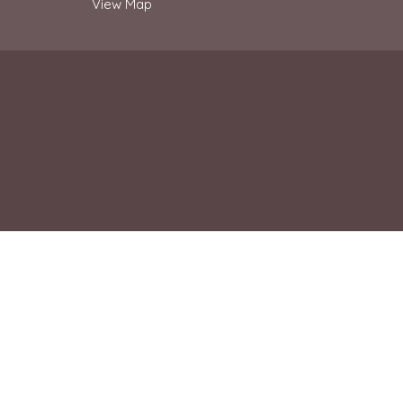
View Map
© 2026 Ridgewood Church. All Rights Reserved. |
Login