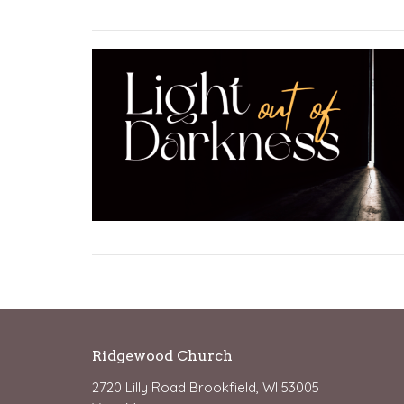
Ridgewood Church
2720 Lilly Road Brookfield, WI 53005