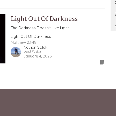
Light Out Of Darkness
The Darkness Doesn't Like Light
Light Out Of Darkness
Matthew 2:1-18
Nathan Solak
Lead Pastor
January 4, 2026