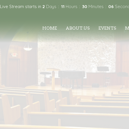
Live Stream starts in
2
Days
11
Hours
30
Minutes
05
Secon
HOME
ABOUT US
EVENTS
M