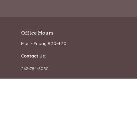
Office Hours
Mon - Friday 8:30-4:30
Contact Us:
262-784-8050
Email us
powered by
Website
Developed
by
Tithely