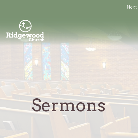
Next 
Sermons