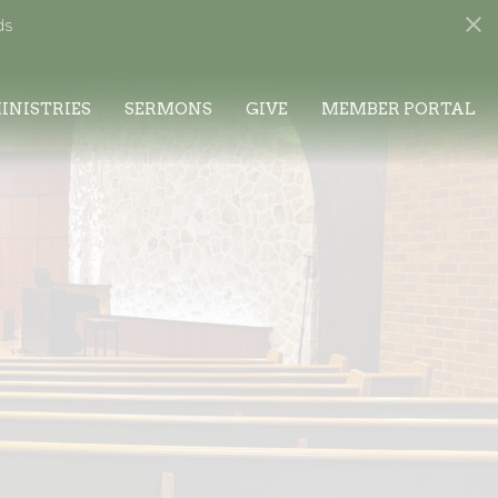
ds
INISTRIES
SERMONS
GIVE
MEMBER PORTAL